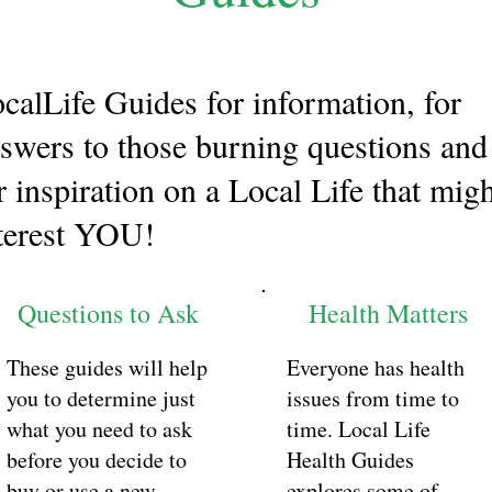
calLife Guides for information, for
swers to those burning questions and
r inspiration on a Local Life that mig
terest YOU!
Questions to Ask
Health Matters
These guides will help
Everyone has health
you to determine just
issues from time to
what you need to ask
time. Local Life
before you decide to
Health Guides
buy or use a new
explores some of