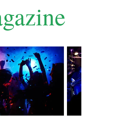
gazine
Contact Us