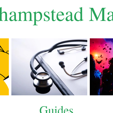
hampstead Ma
Guides
What's On
About Us
Testimonials
Guides