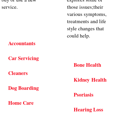
service.
those issues;their
various symptoms,
treatments and life
style changes that
could help.
Accountants
Car Servicing
Bone Health
Cleaners
Kidney Health
Dog Boarding
Psoriasis
Home Care
Hearing Loss