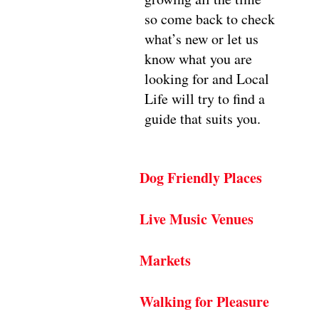
so come back to check
what’s new or let us
know what you are
looking for and Local
Life will try to find a
guide that suits you.
Dog Friendly Places
Live Music Venues
Markets
Walking for Pleasure