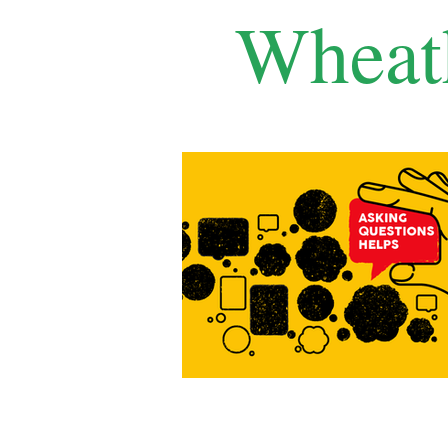
Wheat
Home
Features
Local Life