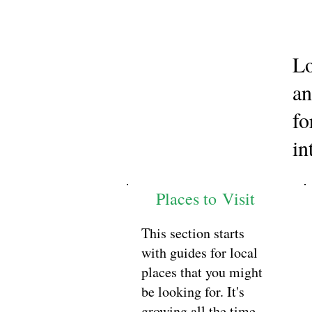
Lo
an
fo
in
Places to Visit
This section starts
with guides for local
places that you might
be looking for. It's
growing all the time