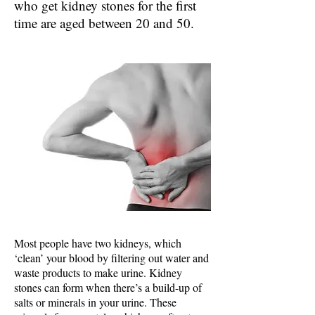
who get kidney stones for the first
time are aged between 20 and 50.
Most people have two kidneys, which
‘clean’ your blood by filtering out water and
waste products to make urine. Kidney
stones can form when there’s a build-up of
salts or minerals in your urine. These