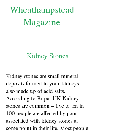
Wheathampstead
Magazine
Kidney Stones
Kidney stones are small mineral
deposits formed in your kidneys,
also made up of acid salts.
According to Bupa UK Kidney
stones are common – five to ten in
100 people are affected by pain
associated with kidney stones at
some point in their life. Most people