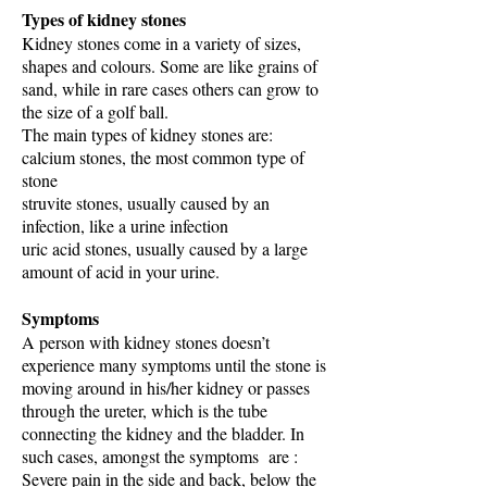
Types of kidney stones
Kidney stones come in a variety of sizes,
shapes and colours. Some are like grains of
sand, while in rare cases others can grow to
the size of a golf ball.
The main types of kidney stones are:
calcium stones, the most common type of
stone
struvite stones, usually caused by an
infection, like a urine infection
uric acid stones, usually caused by a large
amount of acid in your urine.
Symptoms
A person with kidney stones doesn’t
experience many symptoms until the stone is
moving around in his/her kidney or passes
through the ureter, which is the tube
connecting the kidney and the bladder. In
such cases, amongst the symptoms are :
Severe pain in the side and back, below the