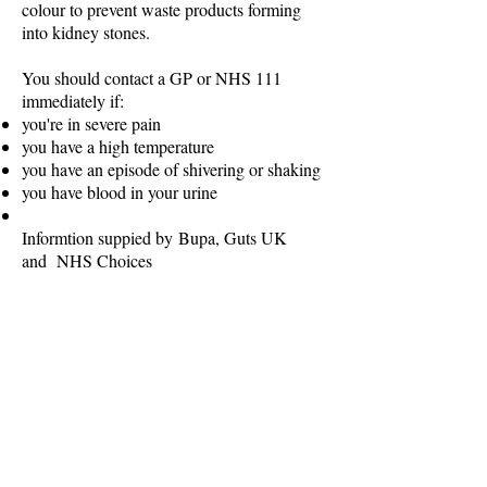
colour to prevent waste products forming
into kidney stones.
You should contact a GP or NHS 111
immediately if:
you're in severe pain
you have a high temperature
you have an episode of shivering or shaking
you have blood in your urine
Informtion suppied by Bupa, Guts UK
and NHS Choices