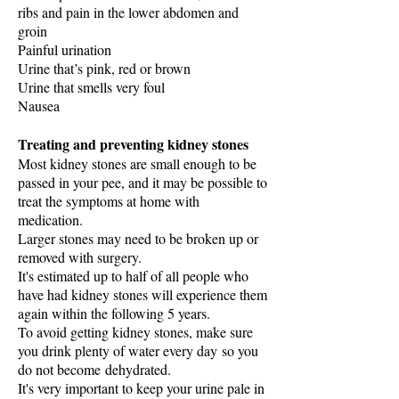
ribs and pain in the lower abdomen and
groin
Painful urination
Urine that’s pink, red or brown
Urine that smells very foul
Nausea
Treating and preventing kidney stones
Most kidney stones are small enough to be
passed in your pee, and it may be possible to
treat the symptoms at home with
medication.
Larger stones may need to be broken up or
removed with surgery.
It's estimated up to half of all people who
have had kidney stones will experience them
again within the following 5 years.
To avoid getting kidney stones, make sure
you drink plenty of water every day so you
do not become
dehydrated
.
It's very important to keep your urine pale in