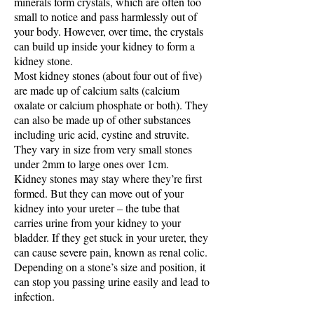
minerals form crystals, which are often too
small to notice and pass harmlessly out of
your body. However, over time, the crystals
can build up inside your kidney to form a
kidney stone.
Most kidney stones (about four out of five)
are made up of calcium salts (calcium
oxalate or calcium phosphate or both). They
can also be made up of other substances
including uric acid, cystine and struvite.
They vary in size from very small stones
under 2mm to large ones over 1cm.
Kidney stones may stay where they’re first
formed. But they can move out of your
kidney into your ureter – the tube that
carries urine from your kidney to your
bladder. If they get stuck in your ureter, they
can cause severe pain, known as renal colic.
Depending on a stone’s size and position, it
can stop you passing urine easily and lead to
infection.