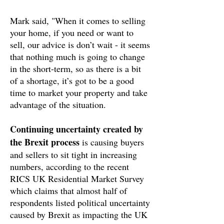
Mark said, "When it comes to selling
your home, if you need or want to
sell, our advice is don’t wait - it seems
that nothing much is going to change
in the short-term, so as there is a bit
of a shortage, it’s got to be a good
time to market your property and take
advantage of the situation.
Continuing uncertainty created by
the Brexit process
is causing buyers
and sellers to sit tight in increasing
numbers, according to the recent
RICS UK Residential Market Survey
which claims that almost half of
respondents listed political uncertainty
caused by Brexit as impacting the UK