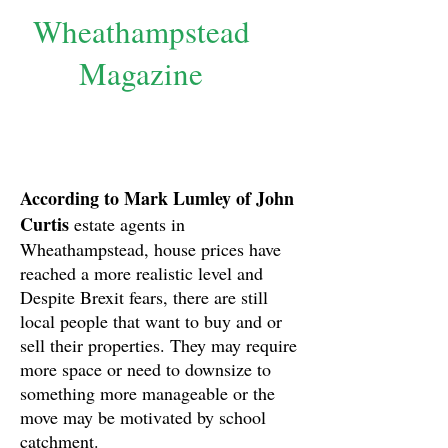
Wheathampstead
Magazine
According to Mark Lumley of John
Curtis
estate agents in
Wheathampstead, house prices have
reached a more realistic level and
Despite Brexit fears, there are still
local people that want to buy and or
sell their properties. They may require
more space or need to downsize to
something more manageable or the
move may be motivated by school
catchment.