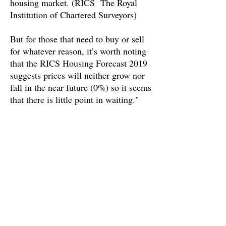
housing market. (RICS The Royal
Institution of Chartered Surveyors)
But for those that need to buy or sell
for whatever reason, it’s worth noting
that the RICS Housing Forecast 2019
suggests prices will neither grow nor
fall in the near future (0%) so it seems
that there is little point in waiting."