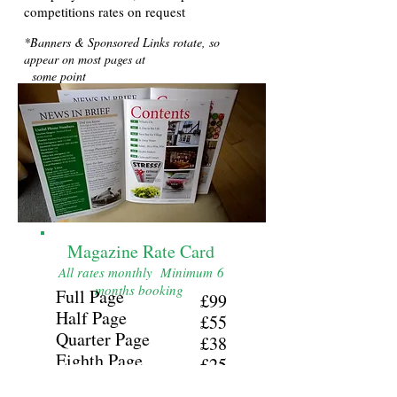
competitions rates on request
*Banners & Sponsored Links rotate, so
appear on most pages at
some point
Magazine Rate Card
All rates monthly Minimum 6
months booking
Full Page
£99
Half Page
£55
Quarter Page
£38
Eighth Page
£25