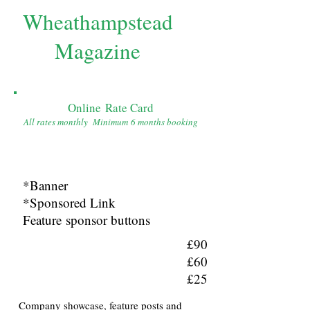
Wheathampstead
Magazine
Online Rate Card
All rates monthly Minimum 6 months booking
*Banner
*Sponsored Link
Feature sponsor buttons
£90
£60
£25
Company showcase, feature posts and