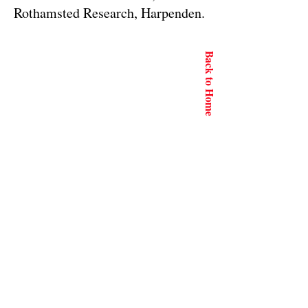
Rothamsted Research, Harpenden.
Back to Home