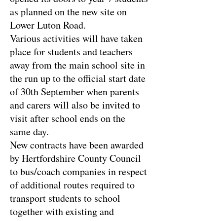
as planned on the new site on
Lower Luton Road.
Various activities will have taken
place for students and teachers
away from the main school site in
the run up to the official start date
of 30th September when parents
and carers will also be invited to
visit after school ends on the
same day.
New contracts have been awarded
by Hertfordshire County Council
to bus/coach companies in respect
of additional routes required to
transport students to school
together with existing and