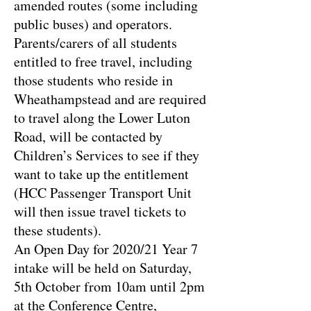
amended routes (some including
public buses) and operators.
Parents/carers of all students
entitled to free travel, including
those students who reside in
Wheathampstead and are required
to travel along the Lower Luton
Road, will be contacted by
Children’s Services to see if they
want to take up the entitlement
(HCC Passenger Transport Unit
will then issue travel tickets to
these students).
An Open Day for 2020/21 Year 7
intake will be held on Saturday,
5th October from 10am until 2pm
at the Conference Centre,