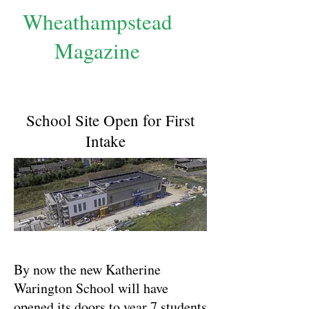
Wheathampstead
Magazine
School Site Open for First
Intake
By now the new Katherine
Warington School will have
opened its doors to year 7 students