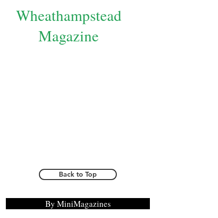
Wheathampstead
Magazine
Back to Top
By MiniMagazines