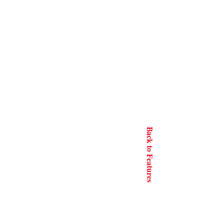
Back to Features