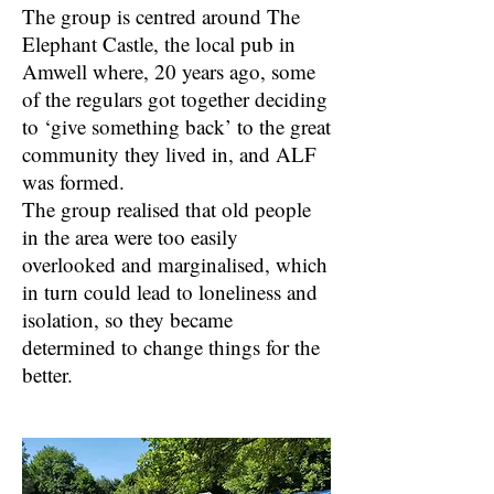
The group is centred around The
Elephant Castle, the local pub in
Amwell where, 20 years ago, some
of the regulars got together deciding
to ‘give something back’ to the great
community they lived in, and ALF
was formed.
The group realised that old people
in the area were too easily
overlooked and marginalised, which
in turn could lead to loneliness and
isolation, so they became
determined to change things for the
better.